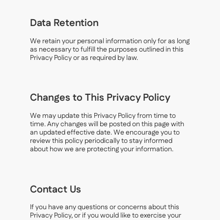
Data Retention
We retain your personal information only for as long
as necessary to fulfill the purposes outlined in this
Privacy Policy or as required by law.
Changes to This Privacy Policy
We may update this Privacy Policy from time to
time. Any changes will be posted on this page with
an updated effective date. We encourage you to
review this policy periodically to stay informed
about how we are protecting your information.
Contact Us
If you have any questions or concerns about this
Privacy Policy, or if you would like to exercise your