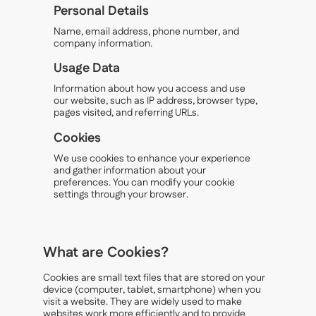
Personal Details
Name, email address, phone number, and
company information.
Usage Data
Information about how you access and use
our website, such as IP address, browser type,
pages visited, and referring URLs.
Cookies
We use cookies to enhance your experience
and gather information about your
preferences. You can modify your cookie
settings through your browser.
What are Cookies?
Cookies are small text files that are stored on your
device (computer, tablet, smartphone) when you
visit a website. They are widely used to make
websites work more efficiently and to provide