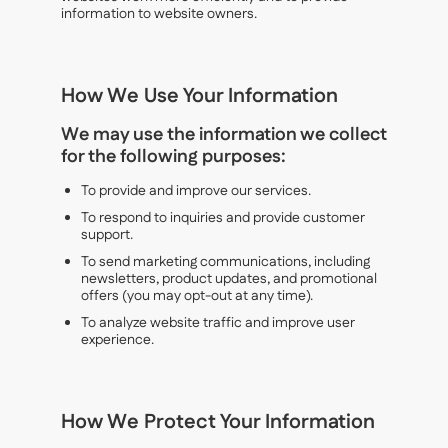
information to website owners.
How We Use Your Information
We may use the information we collect
for the following purposes:
To provide and improve our services.
To respond to inquiries and provide customer
support.
To send marketing communications, including
newsletters, product updates, and promotional
offers (you may opt-out at any time).
To analyze website traffic and improve user
experience.
How We Protect Your Information