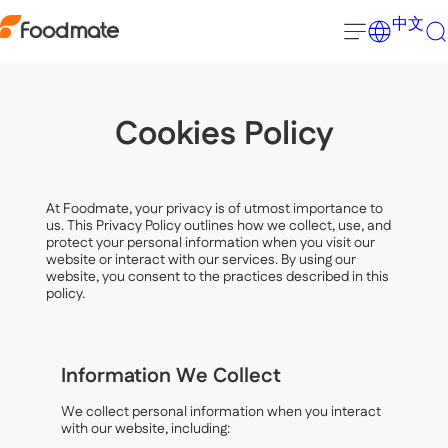
中文
Cookies Policy
At Foodmate, your privacy is of utmost importance to
us. This Privacy Policy outlines how we collect, use, and
protect your personal information when you visit our
website or interact with our services. By using our
website, you consent to the practices described in this
policy.
Information We Collect
We collect personal information when you interact
with our website, including: