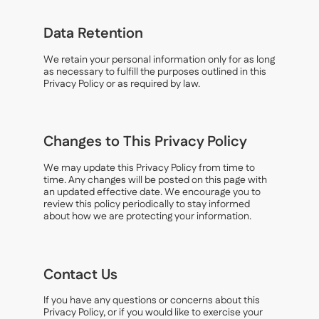
Data Retention
We retain your personal information only for as long
as necessary to fulfill the purposes outlined in this
Privacy Policy or as required by law.
Changes to This Privacy Policy
We may update this Privacy Policy from time to
time. Any changes will be posted on this page with
an updated effective date. We encourage you to
review this policy periodically to stay informed
about how we are protecting your information.
Contact Us
If you have any questions or concerns about this
Privacy Policy, or if you would like to exercise your