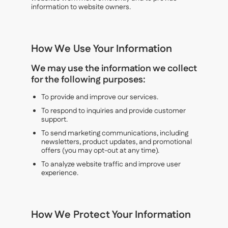
information to website owners.
How We Use Your Information
We may use the information we collect
for the following purposes:
To provide and improve our services.
To respond to inquiries and provide customer
support.
To send marketing communications, including
newsletters, product updates, and promotional
offers (you may opt-out at any time).
To analyze website traffic and improve user
experience.
How We Protect Your Information