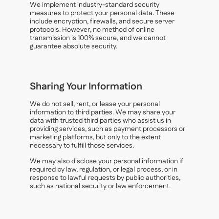
We implement industry-standard security
measures to protect your personal data. These
include encryption, firewalls, and secure server
protocols. However, no method of online
transmission is 100% secure, and we cannot
guarantee absolute security.
Sharing Your Information
We do not sell, rent, or lease your personal
information to third parties. We may share your
data with trusted third parties who assist us in
providing services, such as payment processors or
marketing platforms, but only to the extent
necessary to fulfill those services.
We may also disclose your personal information if
required by law, regulation, or legal process, or in
response to lawful requests by public authorities,
such as national security or law enforcement.