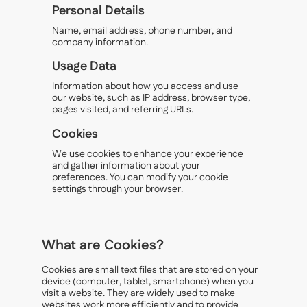
Personal Details
Name, email address, phone number, and
company information.
Usage Data
Information about how you access and use
our website, such as IP address, browser type,
pages visited, and referring URLs.
Cookies
We use cookies to enhance your experience
and gather information about your
preferences. You can modify your cookie
settings through your browser.
What are Cookies?
Cookies are small text files that are stored on your
device (computer, tablet, smartphone) when you
visit a website. They are widely used to make
websites work more efficiently and to provide