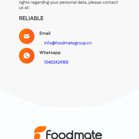
rights regarding your personal data, please contact
us at:
RELIABLE
Email
info@foodmategroup.cn
Whatsapp
13482424189