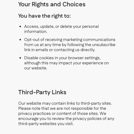
Your Rights and Choices
You have the right to:
Access, update, or delete your personal
information.
Opt-out of receiving marketing communications
from us at any time by following the unsubscribe
link in emails or contacting us directly.
Disable cookies in your browser settings,
although this may impact your experience on
our website.
Third-Party Links
Our website may contain links to third-party sites.
Please note that we are not responsible for the
privacy practices or content of those sites. We
encourage you to review the privacy policies of any
third-party websites you visit.