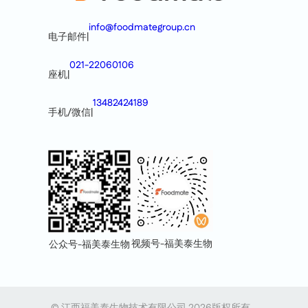
info@foodmategroup.cn
电子邮件
|
021-22060106
座机
|
13482424189
手机/微信
|
视频号-福美泰生物
公众号-福美泰生物